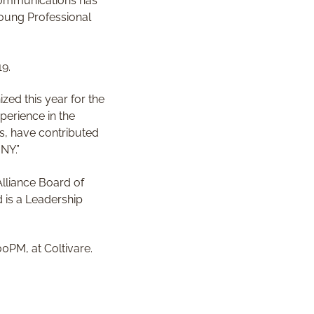
 Communications has
Young Professional
19.
ed this year for the
perience in the
ks, have contributed
NY.”
lliance Board of
 is a Leadership
0PM, at Coltivare.