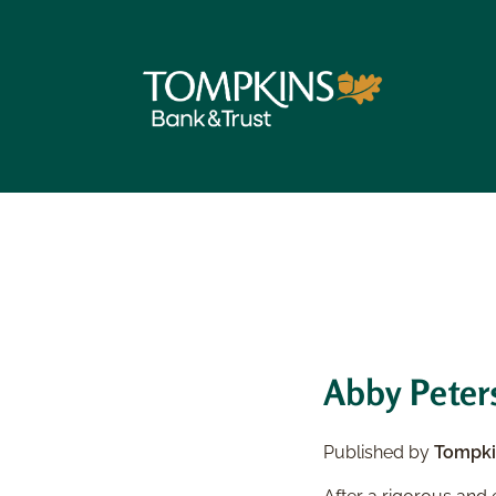
Abby Peters
Published by
Tompki