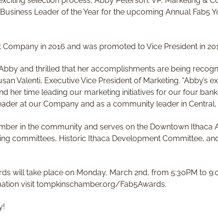
 exciting selection process, Abby Peterson, VP, Marketing &
 Business Leader of the Year for the upcoming Annual Fab5 
t Company in 2016 and was promoted to Vice President in 20
Abby and thrilled that her accomplishments are being recogniz
san Valenti, Executive Vice President of Marketing. “Abby’s ex
nd her time leading our marketing initiatives for our four ban
leader at our Company and as a community leader in Central, 
mber in the community and serves on the Downtown Ithaca A
ing committees, Historic Ithaca Development Committee, and
rds will take place on Monday, March 2nd, from 5:30PM to 9:0
rmation visit tompkinschamber.org/Fab5Awards.
y!