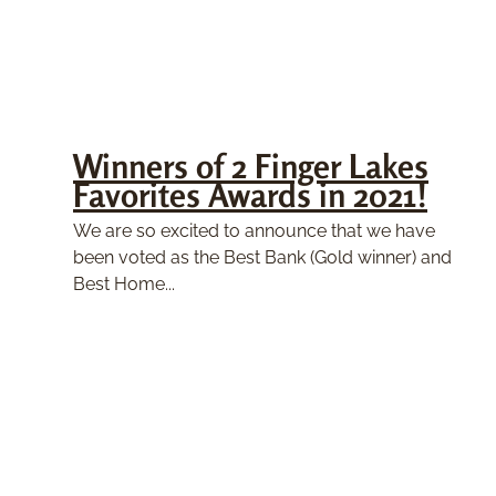
Winners of 2 Finger Lakes
Favorites Awards in 2021!
We are so excited to announce that we have
been voted as the Best Bank (Gold winner) and
Best Home...