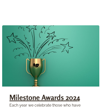
Milestone Awards 2024
Each year we celebrate those who have