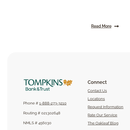
Read More
Connect
Contact Us
Locations
Phone #
1-888-273-3210
Request Information
Routing # 021302648
Rate Our Service
NMLS # 456030
The Oakleaf Blog