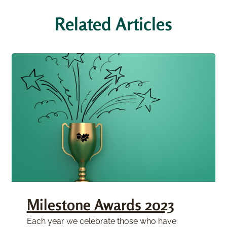
Related Articles
Milestone Awards 2023
Each year we celebrate those who have