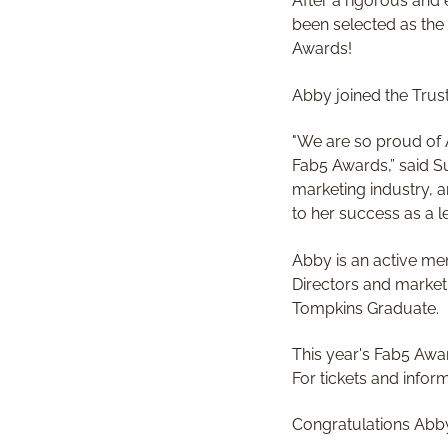
After a rigorous and
been selected as the
Awards!
Abby joined the Trus
"We are so proud of 
Fab5 Awards,” said Su
marketing industry, a
to her success as a 
Abby is an active me
Directors and market
Tompkins Graduate.
This year's Fab5 Awa
For tickets and info
Congratulations Abb