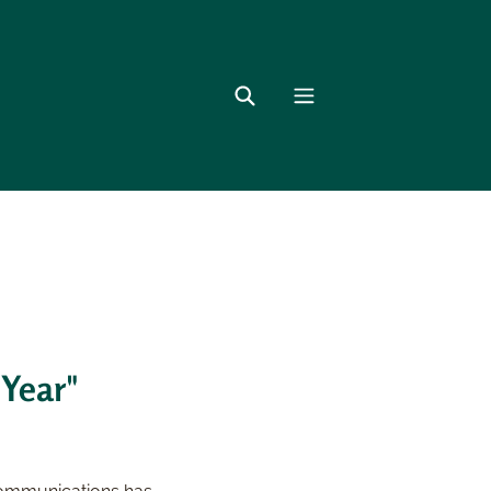
 Year"