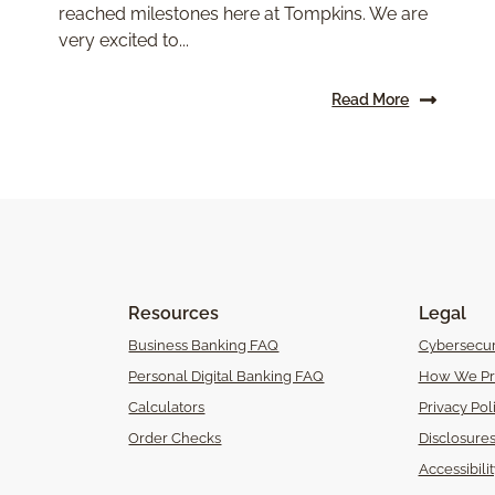
reached milestones here at Tompkins. We are
very excited to...
Read More
Resources
Legal
Business Banking FAQ
Cybersecur
Personal Digital Banking FAQ
How We Pr
Calculators
Privacy Pol
Order Checks
Disclosure
Accessibili