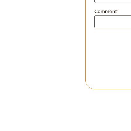
Comment
*