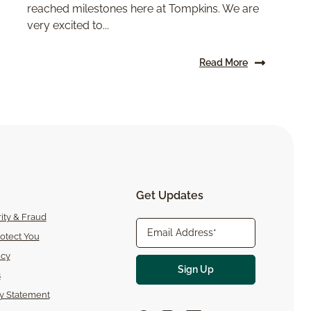
reached milestones here at Tompkins. We are
very excited to...
Read More
Get Updates
ity & Fraud
otect You
icy
s
ty Statement