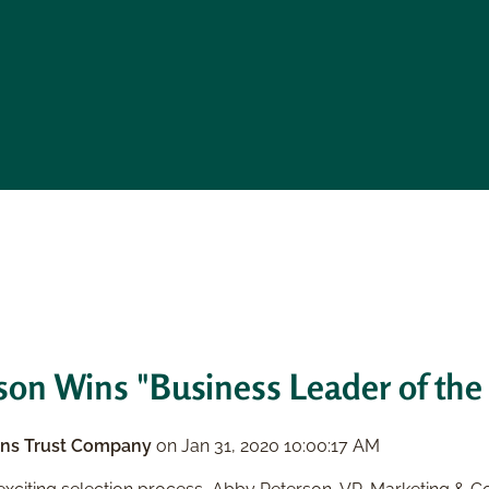
on Wins "Business Leader of the
ns Trust Company
on
Jan 31, 2020 10:00:17 AM