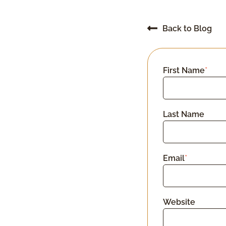
Back to Blog
First Name
*
Last Name
Email
*
Website