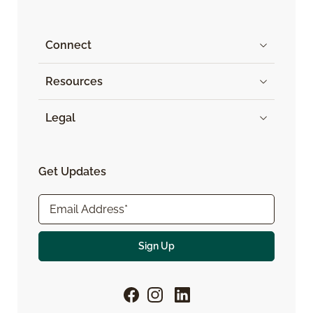
Connect
Resources
Legal
Get Updates