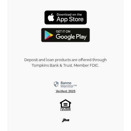
Deposit and loan products are offered through
Tompkins Bank & Trust, Member FDIC.
Verified: 2025