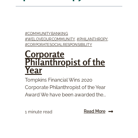
#COMMUNITYBANKING
#WELOVEOURCOMMUNITY
,
#PHILANTHROPY
,
#CORPORATESOCIALRESPONSIBILITY
Corporate
Philanthropist of the
Year
Tompkins Financial Wins 2020
Corporate Philanthropist of the Year
Award We have been awarded the...
Read More
1 minute read