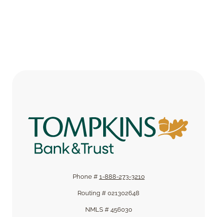
Phone #
1-888-273-3210
Routing # 021302648
NMLS # 456030