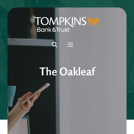
The Oakleaf