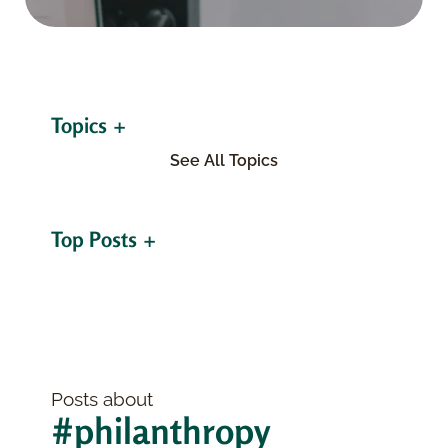
Topics
See All Topics
Top Posts
Posts about
#philanthropy