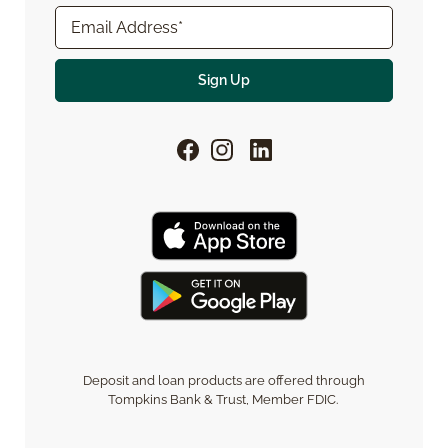
Deposit and loan products are offered through
Tompkins Bank & Trust, Member FDIC.