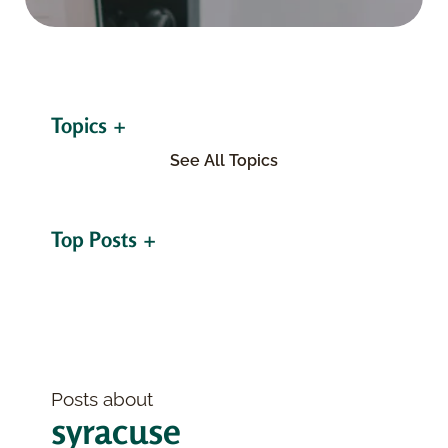
Topics
See All Topics
Top Posts
Posts about
syracuse