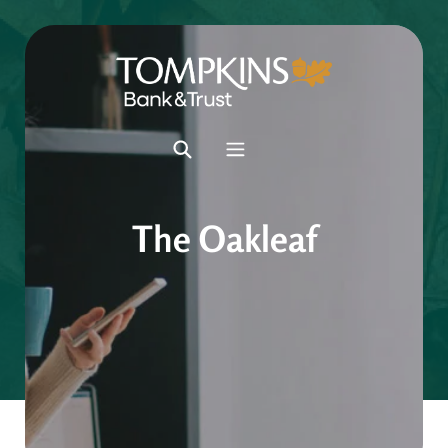
The Oakleaf