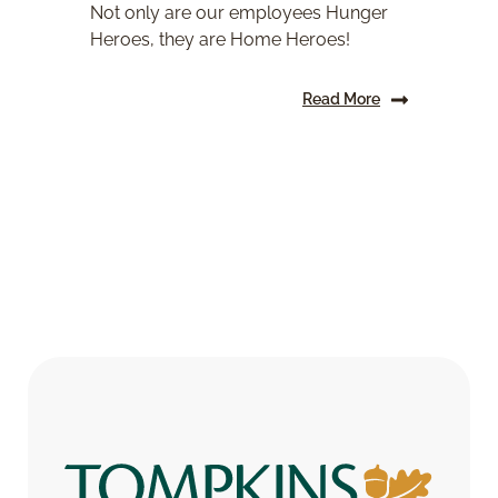
Not only are our employees Hunger
Heroes, they are Home Heroes!
Read More