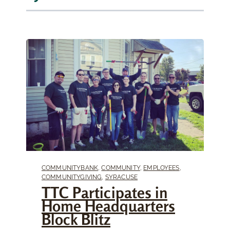
COMMUNITYBANK
,
COMMUNITY
,
EMPLOYEES
,
COMMUNITYGIVING
,
SYRACUSE
TTC Participates in
Home Headquarters
Block Blitz