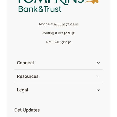
Phone #
1-888-273-3210
Routing # 021302648
NMLS # 456030
Connect
Resources
Legal
Get Updates